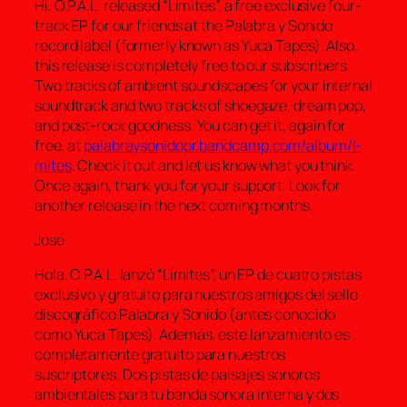
Hi. O.P.A.L. released “Límites”, a free exclusive four-
track EP for our friends at the Palabra y Sonido
record label (formerly known as Yuca Tapes). Also,
this release is completely free to our subscribers.
Two tracks of ambient soundscapes for your internal
soundtrack and two tracks of shoegaze, dream pop,
and post-rock goodness. You can get it, again for
free, at
palabraysonidopr.bandcamp.com/album/l-
mites
. Check it out and let us know what you think.
Once again, thank you for your support. Look for
another release in the next coming months.
José
Hola. O.P.A.L. lanzó “Límites”, un EP de cuatro pistas
exclusivo y gratuito para nuestros amigos del sello
discográfico Palabra y Sonido (antes conocido
como Yuca Tapes). Además, este lanzamiento es
completamente gratuito para nuestros
suscriptores. Dos pistas de paisajes sonoros
ambientales para tu banda sonora interna y dos