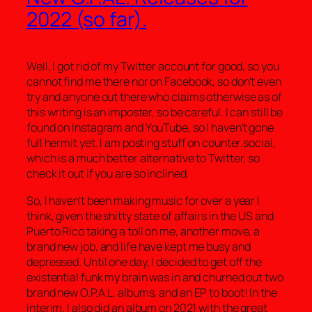
2022 (so far).
Well, I got rid of my Twitter account for good, so you
cannot find me there nor on Facebook, so don’t even
try and anyone out there who claims otherwise as of
this writing is an imposter, so be careful. I can still be
found on Instagram and YouTube, so I haven’t gone
full hermit yet. I am posting stuff on counter.social,
which is a much better alternative to Twitter, so
check it out if you are so inclined.
So, I haven’t been making music for over a year I
think, given the shitty state of affairs in the US and
Puerto Rico taking a toll on me, another move, a
brand new job, and life have kept me busy and
depressed. Until one day, I decided to get off the
existential funk my brain was in and churned out two
brand new O.P.A.L. albums, and an EP to boot! In the
interim, I also did an album on 2021 with the great