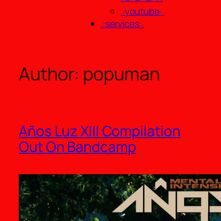
.:youtube:.
.:services:.
Author:
popuman
Años Luz XIII Compilation
Out On Bandcamp