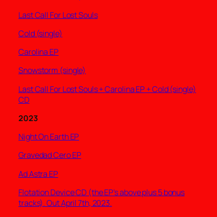
Last Call For Lost Souls
Cold (single)
Carolina EP
Snowstorm (single)
Last Call For Lost Souls + Carolina EP + Cold (single)
CD
2023
Night On Earth EP
Gravedad Cero EP
Ad Astra EP
Flotation Device CD (the EP’s above plus 5 bonus
tracks). Out April 7th, 2023.