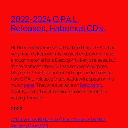
2022-2024 O.P.A.L.
Releases, Habemus CD’s.
Hi. Been a long time since I updated this. O.P.A.L. has
very much taken over my musical endeavors. I have
enough material for a Descojón Urbanjo release, but
at the moment I think DU has served its purpose.
Maybe it’s time for another DU nap. I added several
new O.P.A.L. releases that should/will appear on the
music
page
. They are available on
Bandcamp
,
Spotify, and other streaming services. As of this
writing, they are:
2022
Other Voices Redux CD (Other Voices + Mother,
Maiden, Crone EP)