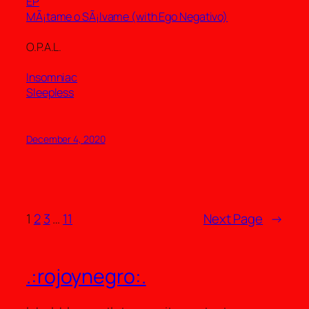
EP
MÃ¡tame o SÃ¡lvame (with Ego Negativo)
O.P.A.L.
Insomniac
Sleepless
December 4, 2020
1
2
3
…
11
Next Page
→
.:rojoynegro:.