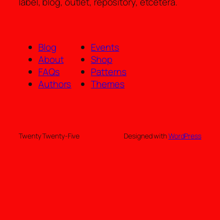
label, blog, outlet, repository, etcetera.
Blog
Events
About
Shop
FAQs
Patterns
Authors
Themes
Twenty Twenty-Five
Designed with
WordPress