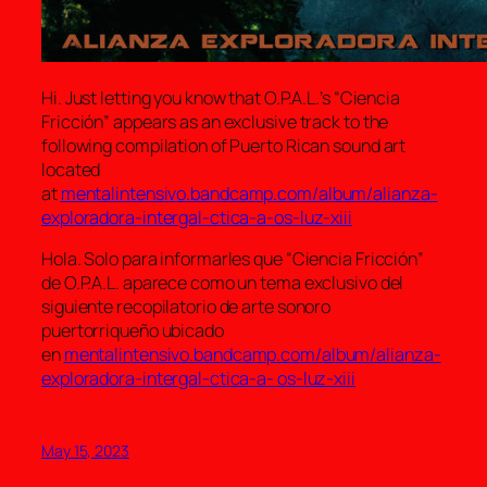
Hi. Just letting you know that O.P.A.L.’s “Ciencia
Fricción” appears as an exclusive track to the
following compilation of Puerto Rican sound art
located
at
mentalintensivo.bandcamp.com/album/alianza-
exploradora-intergal-ctica-a-os-luz-xiii
Hola. Solo para informarles que “Ciencia Fricción”
de O.P.A.L. aparece como un tema exclusivo del
siguiente recopilatorio de arte sonoro
puertorriqueño ubicado
en
mentalintensivo.bandcamp.com/album/alianza-
exploradora-intergal-ctica-a- os-luz-xiii
May 15, 2023