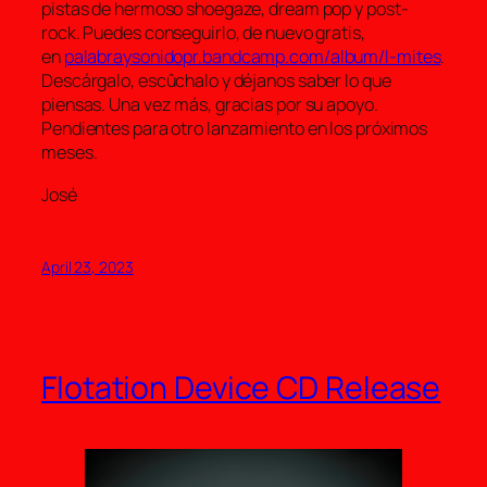
pistas de hermoso shoegaze, dream pop y post-
rock. Puedes conseguirlo, de nuevo gratis,
en
palabraysonidopr.bandcamp.com/album/l-mites
.
Descárgalo, escûchalo y déjanos saber lo que
piensas. Una vez más, gracias por su apoyo.
Pendientes para otro lanzamiento en los próximos
meses.
José
April 23, 2023
Flotation Device CD Release