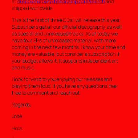
at
descojonurbano.bandcamp.com/merch
and
shipped worldwide.
This is the first of three CDs I will release this year.
Subscribers get all our official discography, as well
as special and unreleased tracks. As of today, we
have four EPs of unreleased material, with more
coming in the next few months. I know your time and
money are valuable, but consider a subscription if
your budget allows it. It supports independent art
and music.
I look forward to you enjoying our releases and
playing them loud. If you have any questions, feel
free to comment and reach out.
Regards,
José
Hola.