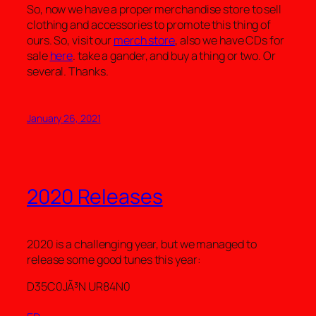
So, now we have a proper merchandise store to sell
clothing and accessories to promote this thing of
ours. So, visit our
merch store
, also we have CDs for
sale
here
. take a gander, and buy a thing or two. Or
several. Thanks.
January 26, 2021
2020 Releases
2020 is a challenging year, but we managed to
release some good tunes this year:
D35C0JÃ³N UR84N0