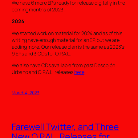
We have 6 more EPs ready for release digitally in the
coming months of 2023.
2024
We started work on material for 2024 and as of this
writing have enough material for an EP, but we are
adding more. Our release plan is the same as 2023’s:
9 EPs and 3 CDs for O.P.A.L.
We also have CDs available from past Descojón
Urbano and O.P.A.L. releases
here
.
March 4, 2023
Farewell Twitter, and Three
New O.P.AL. Releases for