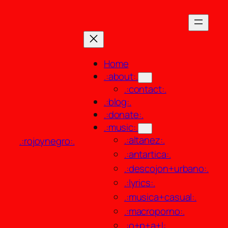
Skip
to
content
Home
.:about:.
.:contact:.
.:blog:.
.:donate:.
.:music:.
.:altanez:.
.:rojoynegro:.
.:antartica:.
.:descojon+urbano:.
.:lyrics:.
.:musica+casual:.
.:macroporno:.
.:o+p+a+l:.