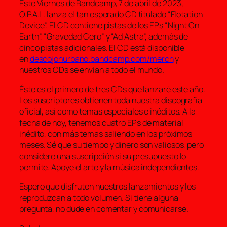
Éste Viernes de Bandcamp, 7 de abril de 2023,
O.P.A.L. lanza el tan esperado CD titulado “Flotation
Device”. El CD contiene pistas de los EPs “Night On
Earth”, “Gravedad Cero” y “Ad Astra”, además de
cinco pistas adicionales. El CD está disponible
en
descojonurbano.bandcamp.com/merch
y
nuestros CDs se envían a todo el mundo.
Éste es el primero de tres CDs que lanzaré este año.
Los suscriptores obtienen toda nuestra discografía
oficial, así como temas especiales e inéditos. A la
fecha de hoy, tenemos cuatro EPs de material
inédito, con más temas saliendo en los próximos
meses. Sé que su tiempo y dinero son valiosos, pero
considere una suscripción si su presupuesto lo
permite. Apoye el arte y la música independientes.
Espero que disfruten nuestros lanzamientos y los
reproduzcan a todo volumen. Si tiene alguna
pregunta, no dude en comentar y comunicarse.