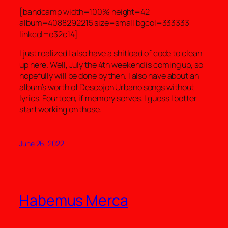
[bandcamp width=100% height=42
album=4088292215 size=small bgcol=333333
linkcol=e32c14]
I just realized I also have a shitload of code to clean
up here. Well, July the 4th weekend is coming up, so
hopefully will be done by then. I also have about an
album’s worth of Descojon Urbano songs without
lyrics. Fourteen, if memory serves. I guess I better
start working on those.
June 26, 2022
Habemus Merca