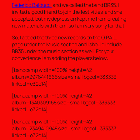
Federico Balducci
and we called the band BR35. I
invited a good friend to join the festivities, and she
accepted, but my depression kept me from creating
new materials with them, so I am very sorry for that.
So, I added the three new records on the O.P.A.L.
page under the Music section and I should include
BR35 under the music section as well. For your
convenience I am adding the players below:
[bandcamp width=100% height=42
album=2976441665 size=small bgcol=333333
linkcol=e32c14]
[bandcamp width=100% height=42
album=1340309158 size=small bgcol=333333
linkcol=e32c14]
[bandcamp width=100% height=42
album=2349410948 size=small bgcol=333333
linkcol=e32c14]