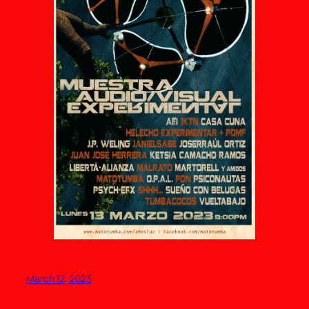
March 12, 2023