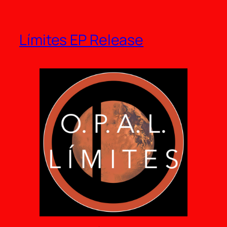
Límites EP Release