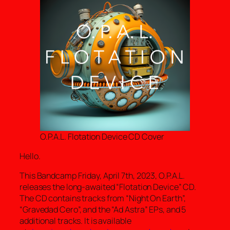
O.P.A.L. Flotation Device CD Cover
Hello.
This Bandcamp Friday, April 7th, 2023, O.P.A.L.
releases the long-awaited “Flotation Device” CD.
The CD contains tracks from “Night On Earth”,
“Gravedad Cero”, and the “Ad Astra” EPs, and 5
additional tracks. It is available