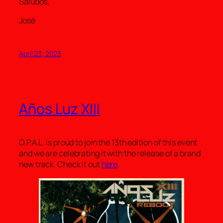
Saludos,
José
April 23, 2023
Años Luz XIII
O.P.A.L. is proud to join the 13th edition of this event
and we are celebrating it with the release of a brand
new track. Check it out
here
.