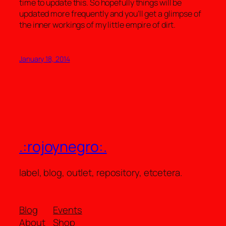
time to update this. So hopefully things will be
updated more frequently and you’ll get a glimpse of
the inner workings of my little empire of dirt.
January 18, 2014
.:rojoynegro:.
label, blog, outlet, repository, etcetera.
Blog
Events
About
Shop