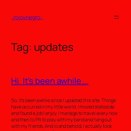
Skip
to
.:rojoynegro:.
content
Tag:
updates
Hi. It’s been awhile….
So, it’s been awhile since I updated this site. Things
have occurred in my little world. I moved stateside
and found a job I enjoy. I manage to travel every now
and then to PR to play with my band and hang out
with my friends. And lo and behold, I actually took