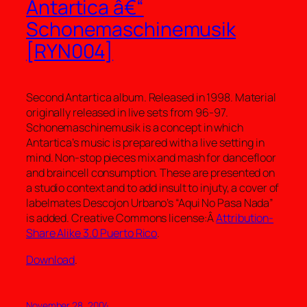
Antartica â€“
Schonemaschinemusik
[RYN004]
Second Antartica album. Released in 1998. Material
originally released in live sets from 96-97.
Schonemaschinemusik is a concept in which
Antartica’s music is prepared with a live setting in
mind. Non-stop pieces mix and mash for dancefloor
and braincell consumption. These are presented on
a studio context and to add insult to injuty, a cover of
labelmates Descojon Urbano’s “Aqui No Pasa Nada”
is added. Creative Commons license:Â
Attribution-
Share Alike 3.0 Puerto Rico
.
Download
.
November 28, 2004