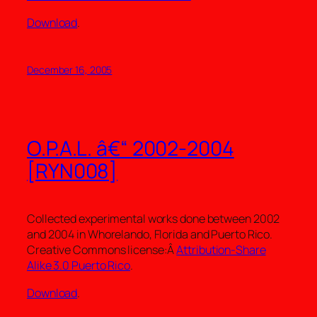
Download
.
December 16, 2005
O.P.A.L. â€“ 2002-2004
[RYN008]
Collected experimental works done between 2002
and 2004 in Whorelando, Florida and Puerto Rico.
Creative Commons license:Â
Attribution-Share
Alike 3.0 Puerto Rico
.
Download
.