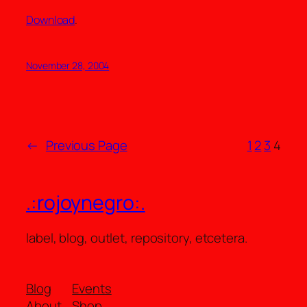
Download
.
November 28, 2004
←
Previous Page
1
2
3
4
.:rojoynegro:.
label, blog, outlet, repository, etcetera.
Blog
Events
About
Shop