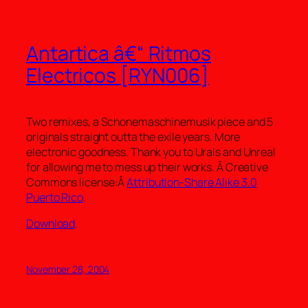
Antartica â€“ Ritmos
Electricos [RYN006]
Two remixes, a Schonemaschinemusik piece and 5
originals straight outta the exile years. More
electronic goodness. Thank you to Urals and Unreal
for allowing me to mess up their works. Â Creative
Commons license:Â
Attribution-Share Alike 3.0
Puerto Rico
.
Download
.
November 28, 2004