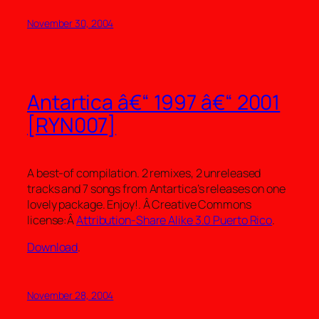
November 30, 2004
Antartica â€“ 1997 â€“ 2001
[RYN007]
A best-of compilation. 2 remixes, 2 unreleased
tracks and 7 songs from Antartica’s releases on one
lovely package. Enjoy!. Â Creative Commons
license:Â
Attribution-Share Alike 3.0 Puerto Rico
.
Download
.
November 28, 2004