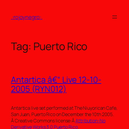
Skip
to
.:rojoynegro:.
content
Tag:
Puerto Rico
Antartica â€“ Live 12-10-
2005 (RYN012)
Antartica live set performed at The Niuyorican Cafe,
San Juan, Puerto Rico on December the 10th 2005.
Â Creative Commons license:Â
Attribution-No
Derivative Works 3.0 Puerto Rico
.