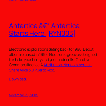
Antartica â€“ Antartica
Starts Here [RYN003]
Electronic explorations dating back to 1996. Debut
album released in 1998. Electronic grooves designed
to shake your booty and your braincells. Creative
Commons license:Â
Attribution-Noncommercial-
Share Alike 3.0 Puerto Rico
.
Download
.
November 28, 2004