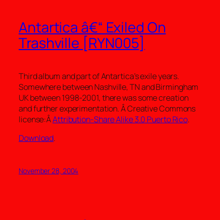
Antartica â€“ Exiled On
Trashville [RYN005]
Third album and part of Antartica’s exile years.
Somewhere between Nashville, TN and Birmingham
UK between 1998-2001, there was some creation
and further experimentation. Â Creative Commons
license:Â
Attribution-Share Alike 3.0 Puerto Rico
.
Download
.
November 28, 2004