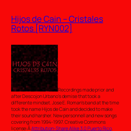
Hijos de Cain – Cristales
Rotos [RYN002]
Recordings made prior and
after Descojon Urbano’s demise that took a
differente mindset. Jose E. Roman’s band at the time
took the name Hijos de Cain and decided to make
their sound harsher. New personnell and new songs
covering from 1994-1997. Creative Commons
license:Â
Attribution-Share Alike 3.0 Puerto Rico
.