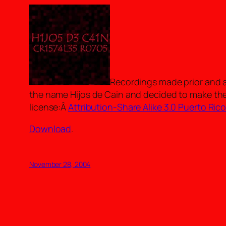
Recordings made prior and a
the name Hijos de Cain and decided to make th
license:Â
Attribution-Share Alike 3.0 Puerto Ric
Download
.
November 28, 2004