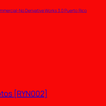
mmercial-No Derivative Works 3.0 Puerto Rico
Rotos [RYN002]