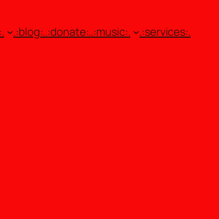
.
.:blog:.
.:donate:.
.:music:.
.:services:.