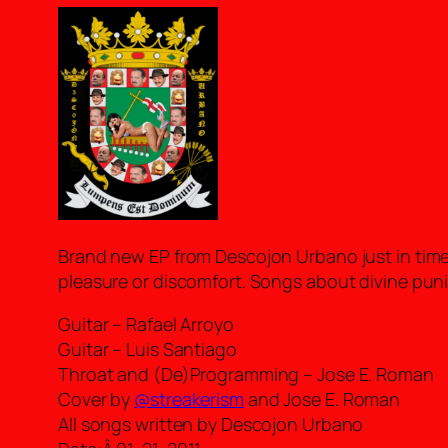
Brand new EP from Descojon Urbano just in time 
pleasure or discomfort. Songs about divine pu
Guitar – Rafael Arroyo
Guitar – Luis Santiago
Throat and (De)Programming – Jose E. Roman
Cover by
@streakerism
and Jose E. Roman
All songs written by Descojon Urbano