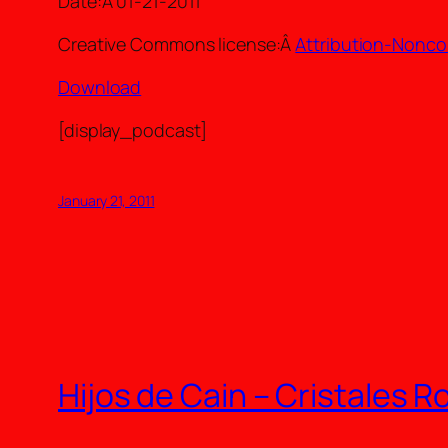
Date:Â 01-21-2011
Creative Commons license:Â
Attribution-Nonco
Download
[display_podcast]
January 21, 2011
Hijos de Cain – Cristales 