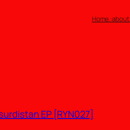
Home
.:about:
urdistan EP [RYN027]