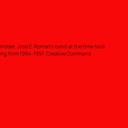
indset. Jose E. Roman’s band at the time took
ring from 1994-1997. Creative Commons