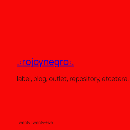
.:rojoynegro:.
label, blog, outlet, repository, etcetera.
Twenty Twenty-Five