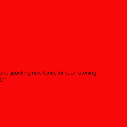
rand spanking new tunes for your listening
011