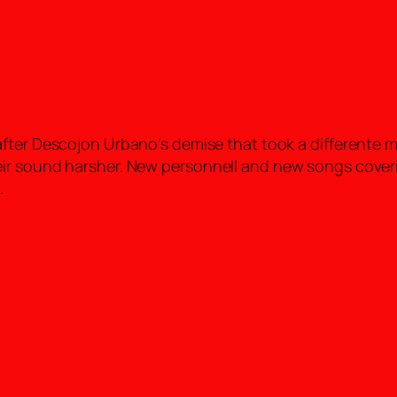
fter Descojon Urbano’s demise that took a differente m
eir sound harsher. New personnell and new songs cove
o
.