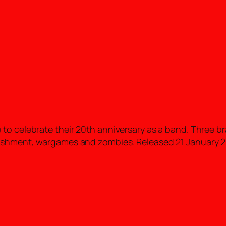
to celebrate their 20th anniversary as a band. Three b
nishment, wargames and zombies. Released 21 January 2