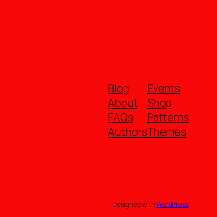
Blog
Events
About
Shop
FAQs
Patterns
Authors
Themes
Designed with
WordPress