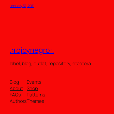
January 31, 2011
.:rojoynegro:.
label, blog, outlet, repository, etcetera.
Blog
Events
About
Shop
FAQs
Patterns
Authors
Themes