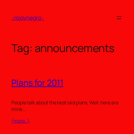
Skip
to
.:rojoynegro:.
content
Tag:
announcements
Plans for 2011
People talk about the best laid plans. Well, here are
mine….
(more…)