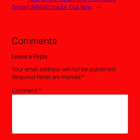
Snow!
UR84N0 tracks. Out Now.
→
Comments
Leave a Reply
Your email address will not be published.
Required fields are marked
*
Comment
*