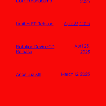
Out On Bandcamp
2023
April 23, 2023
Límites EP Release
April 23,
Flotation Device CD
Release
2023
March 12, 2023
Años Luz XIII