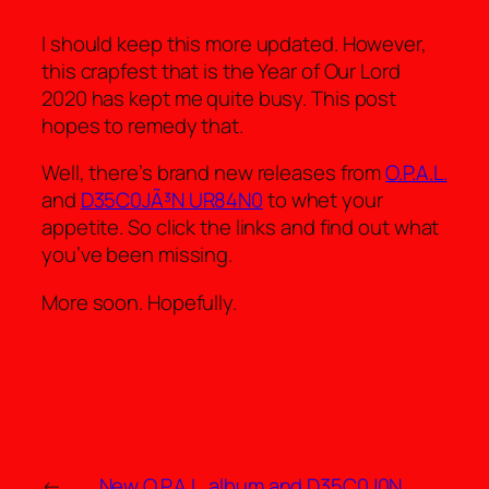
I should keep this more updated. However,
this crapfest that is the Year of Our Lord
2020 has kept me quite busy. This post
hopes to remedy that.
Well, there’s brand new releases from
O.P.A.L.
and
D35C0JÃ³N UR84N0
to whet your
appetite. So click the links and find out what
you’ve been missing.
More soon. Hopefully.
←
New O.P.A.L. album and D35C0J0N