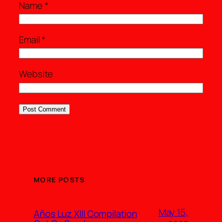
Name
*
Email
*
Website
MORE POSTS
May 15,
Años Luz XIII Compilation