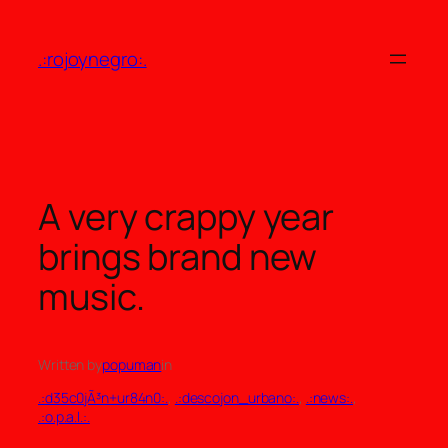
Skip
to
.:rojoynegro:.
content
A very crappy year
brings brand new
music.
Written by
popuman
in
.:d35c0jÃ³n+ur84n0:.
, 
.:descojon_urbano:.
, 
.:news:.
, 
.:o.p.a.l.:.