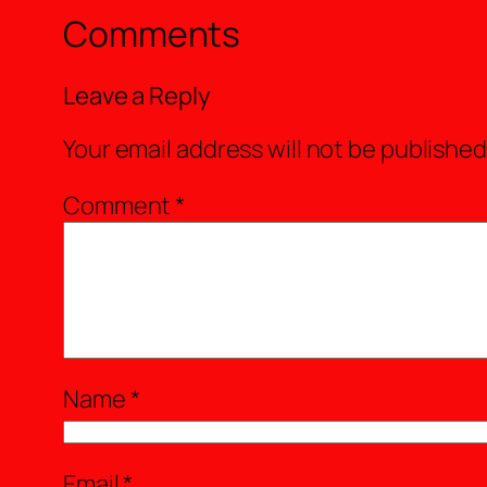
Comments
Leave a Reply
Your email address will not be published
Comment
*
Name
*
Email
*