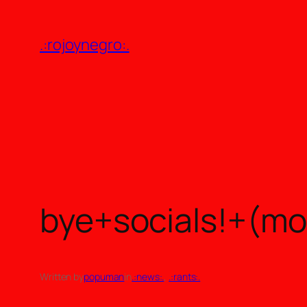
Skip
to
.:rojoynegro:.
content
bye+socials!+(m
Written by
popuman
in
.:news:.
, 
.:rants:.