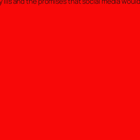
ills and the promises that social media would 