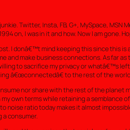
 junkie. Twitter, Insta, FB, G+, MySpace, MSN
1994 on, I was in it and how. Now I am gone. Ho
t. I donâ€™t mind keeping this since this is 
me and make business connections. As far as t
lling to sacrifice my privacy or whatâ€™s left 
eing â€œconnectedâ€ to the rest of the world
onsume nor share with the rest of the planet 
my own terms while retaining a semblance of san
 to noise ratio today makes it almost impossib
ng a consumer.