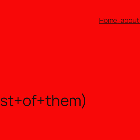
Home
.:about:
ost+of+them)