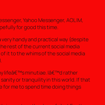
 Messenger, Yahoo Messenger, AOL IM,
pefully for good this time.
a very handy and practical way (despite
he rest of the current social media
of it to the whims of the social media
.
my lifeâ€™s minutiae. Iâ€™d rather
ity or tranquility in this world. If that
le for me to spend time doing things