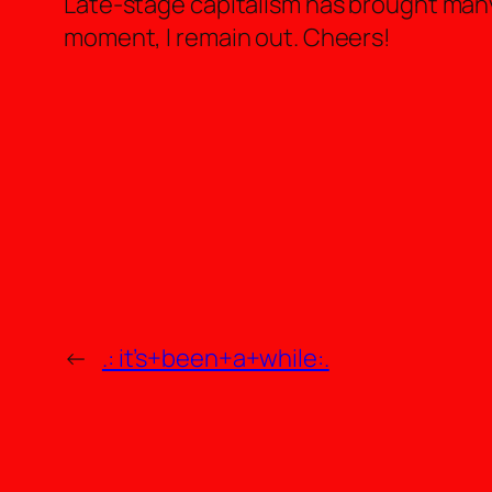
Late-stage capitalism has brought many 
moment, I remain out. Cheers!
←
.: it’s+been+a+while:.