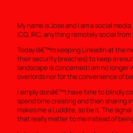
My name is Jose and I am a social media
ICQ, IRC, anything remotely social from 
Today Iâ€™m keeping LinkedIn at the mos
their security breaches) to keep a resu
landscape is concerned I am no longer wi
overlords nor for the convenience of b
I simply donâ€™t have time to blindly c
spend time creating and then sharing in 
makes me a Luddite, so be it. The signal
that really matter to me instead of bei