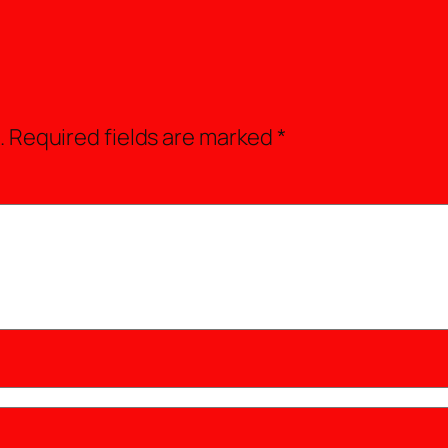
.
Required fields are marked
*