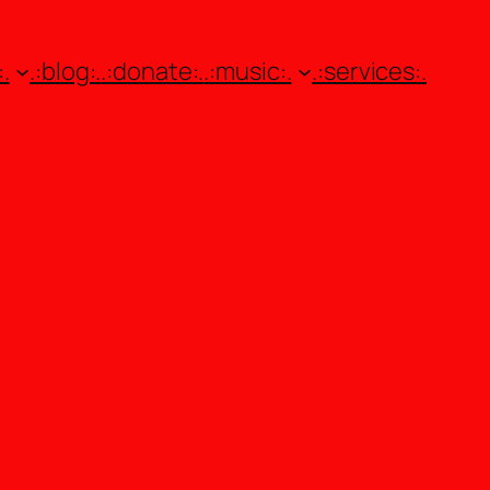
.
.:blog:.
.:donate:.
.:music:.
.:services:.