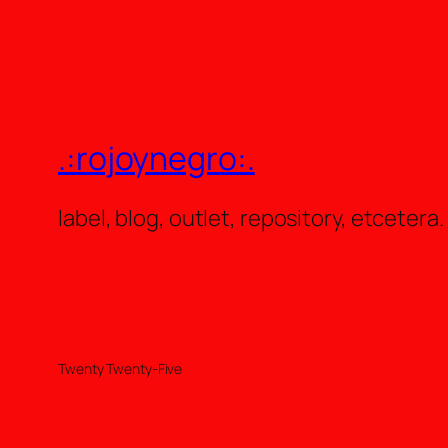
.:rojoynegro:.
label, blog, outlet, repository, etcetera.
Twenty Twenty-Five