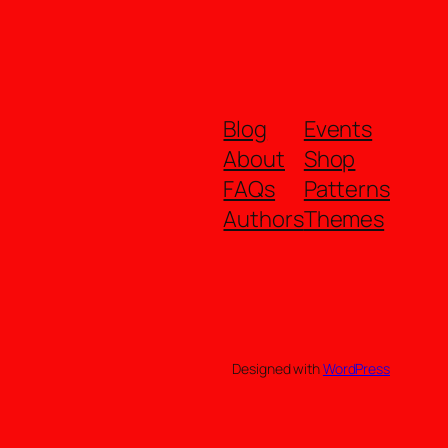
Blog
Events
About
Shop
FAQs
Patterns
Authors
Themes
Designed with
WordPress