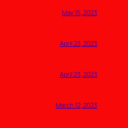
May 15, 2023
April 23, 2023
April 23, 2023
March 12, 2023