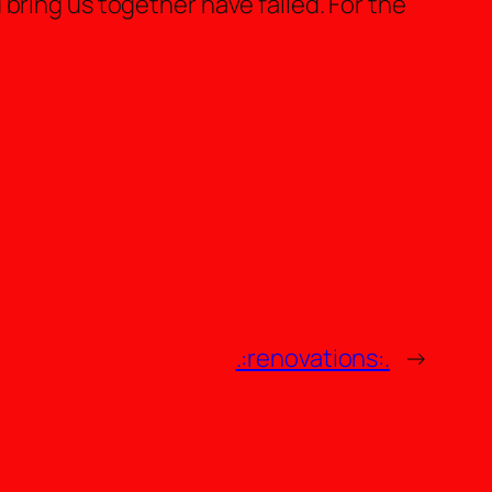
bring us together have failed. For the
.:renovations:.
→