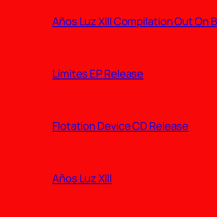
Años Luz XIII Compilation Out On
Límites EP Release
Flotation Device CD Release
Años Luz XIII