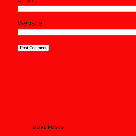
Website
MORE POSTS