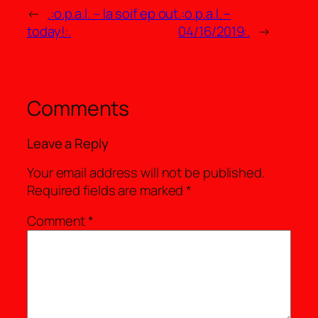
←
.:o.p.a.l. – la soif ep out
.:o.p.a.l. –
today!:.
04/16/2019:.
→
Comments
Leave a Reply
Your email address will not be published.
Required fields are marked
*
Comment
*