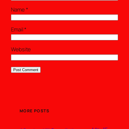
Name
*
Email
*
Website
MORE POSTS