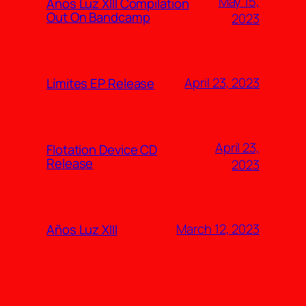
May 15,
Años Luz XIII Compilation
Out On Bandcamp
2023
April 23, 2023
Límites EP Release
April 23,
Flotation Device CD
Release
2023
March 12, 2023
Años Luz XIII