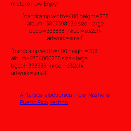
mistake now. Enjoy!
[bandcamp width=400 height=208
album=3807398539 size=large
bgcol=333333 linkcol=e32c14
artwork=small]
[bandcamp width=400 height=208
album=2704060265 size=large
bgcol=333333 linkcol=e32c14
artwork=small]
Antartica
electronica
indie
Nashville
Puerto Rico
techno