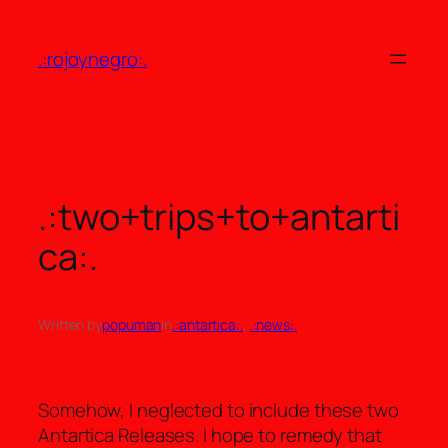
Skip
to
.:rojoynegro:.
content
.:two+trips+to+antarti
ca:.
Written by
popuman
in
.:antartica:.
, 
.:news:.
Somehow, I neglected to include these two
Antartica Releases. I hope to remedy that