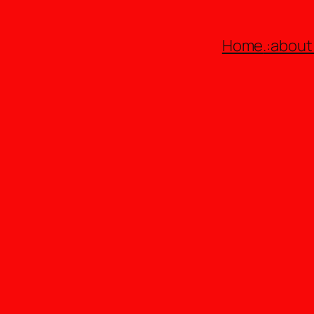
Home
.:about: