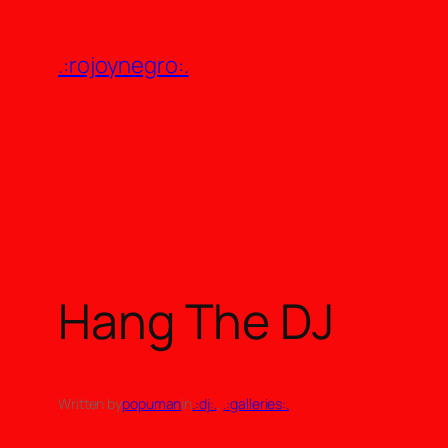
Skip
to
.:rojoynegro:.
content
Hang The DJ
Written by
popuman
in
.:dj:.
, 
.:galleries:.