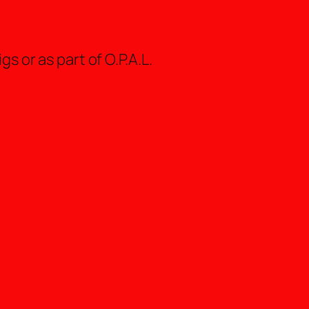
s or as part of O.P.A.L.