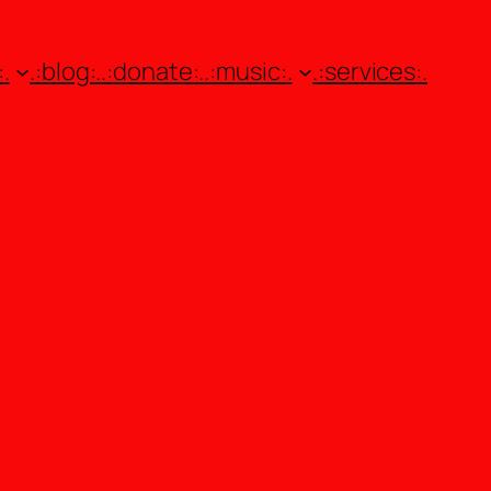
.
.:blog:.
.:donate:.
.:music:.
.:services:.