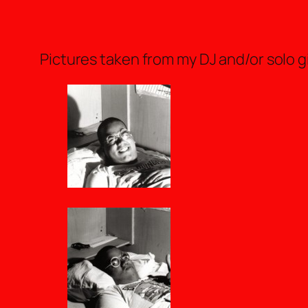
Pictures taken from my DJ and/or solo gig