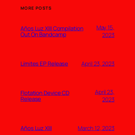
MORE POSTS
May 15,
Años Luz XIII Compilation
Out On Bandcamp
2023
April 23, 2023
Límites EP Release
April 23,
Flotation Device CD
Release
2023
March 12, 2023
Años Luz XIII