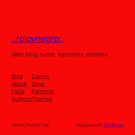
.:rojoynegro:.
label, blog, outlet, repository, etcetera.
Blog
Events
About
Shop
FAQs
Patterns
Authors
Themes
Twenty Twenty-Five
Designed with
WordPress