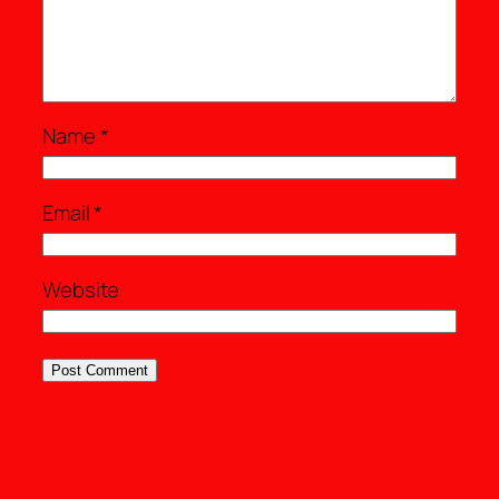
Name
*
Email
*
Website