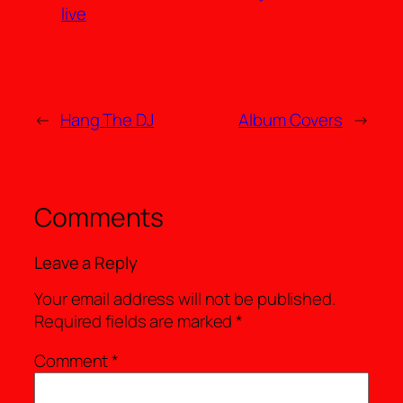
live
←
Hang The DJ
Album Covers
→
Comments
Leave a Reply
Your email address will not be published.
Required fields are marked
*
Comment
*