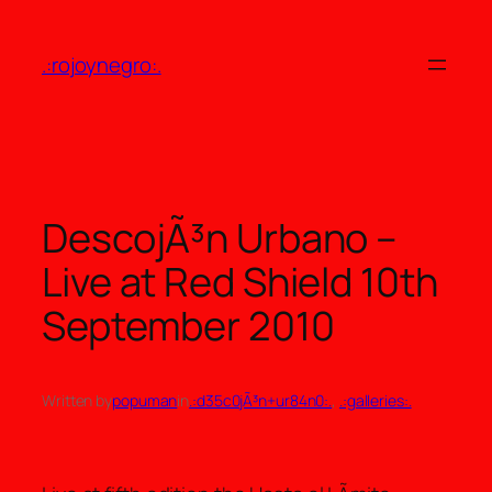
Skip
to
.:rojoynegro:.
content
DescojÃ³n Urbano –
Live at Red Shield 10th
September 2010
Written by
popuman
in
.:d35c0jÃ³n+ur84n0:.
, 
.:galleries:.