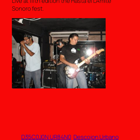
Live at fifth edition the Hasta el LÃ­mite
Sonoro fest.
D35C0J0N UR84N0
Descojon Urbano