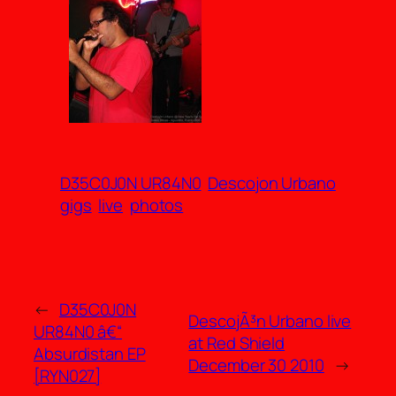
D35C0J0N UR84N0
Descojon Urbano
gigs
live
photos
←
D35C0J0N
DescojÃ³n Urbano live
UR84N0 â€“
at Red Shield
Absurdistan EP
December 30 2010
→
[RYN027]