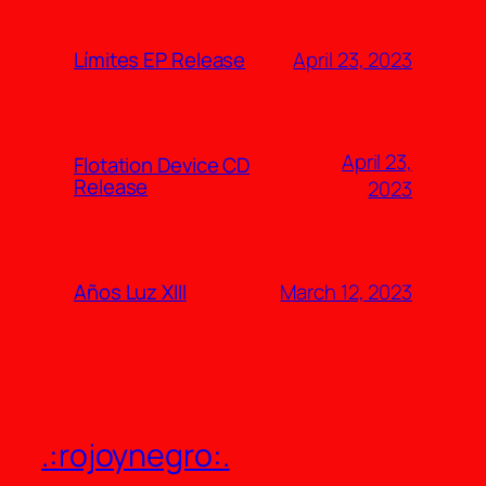
April 23, 2023
Límites EP Release
April 23,
Flotation Device CD
Release
2023
March 12, 2023
Años Luz XIII
.:rojoynegro:.