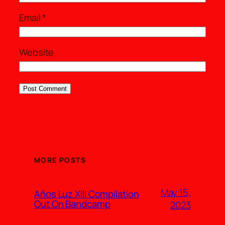
Email
*
Website
MORE POSTS
May 15,
Años Luz XIII Compilation
Out On Bandcamp
2023