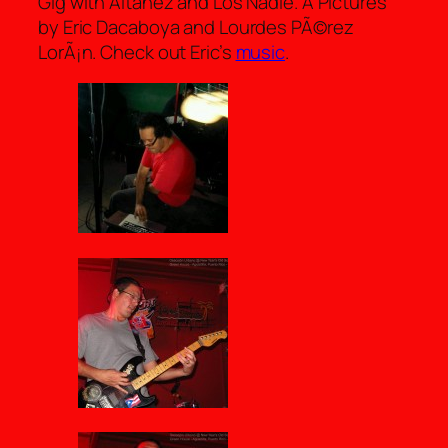
Gig with Altanez and Los Nadie. Â Pictures
by Eric Dacaboya and Lourdes PÃ©rez
LorÃ¡n. Check out Eric’s
music
.