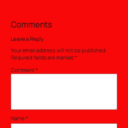
Comments
Leave a Reply
Your email address will not be published.
Required fields are marked
*
Comment
*
Name
*