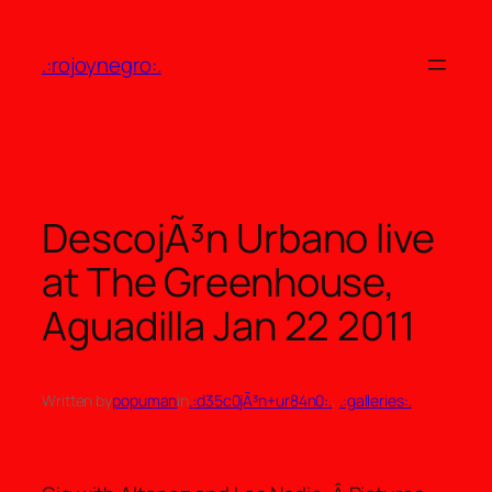
Skip
to
.:rojoynegro:.
content
DescojÃ³n Urbano live
at The Greenhouse,
Aguadilla Jan 22 2011
Written by
popuman
in
.:d35c0jÃ³n+ur84n0:.
, 
.:galleries:.