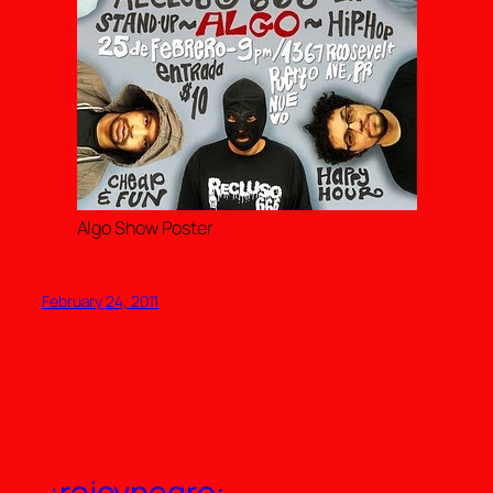
Algo Show Poster
February 24, 2011
.:rojoynegro:.