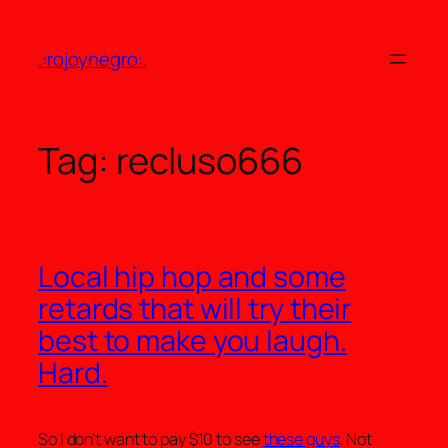
Skip
to
.:rojoynegro:.
content
Tag:
recluso666
Local hip hop and some
retards that will try their
best to make you laugh.
Hard.
So I don’t want to pay $10 to see
these guys
. Not