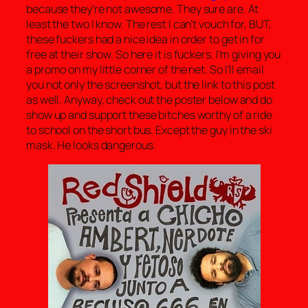
because they’re not awesome. They sure are. At
least the two I know. The rest I can’t vouch for, BUT,
these fuckers had a nice idea in order to get in for
free at their show. So here it is fuckers. I’m giving you
a promo on my little corner of the net. So I’ll email
you not only the screenshot, but the link to this post
as well. Anyway, check out the poster below and do
show up and support these bitches worthy of a ride
to school on the short bus. Except the guy in the ski
mask. He looks dangerous.