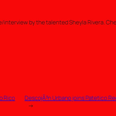
e/interview by the talented Sheyla Rivera. Che
o Rico
DescojÃ³n Urbano joins Patetico Re
→