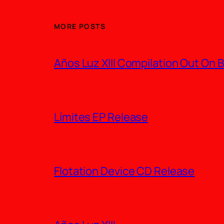
MORE POSTS
Años Luz XIII Compilation Out On
Límites EP Release
Flotation Device CD Release