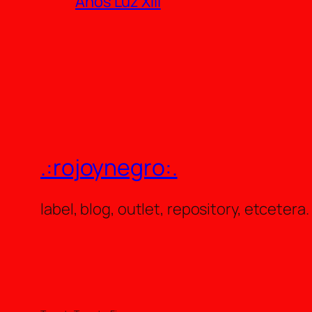
Años Luz XIII
.:rojoynegro:.
label, blog, outlet, repository, etcetera.