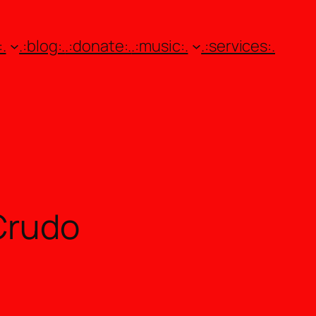
.
.:blog:.
.:donate:.
.:music:.
.:services:.
Crudo