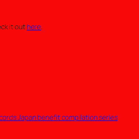
ck it out
here
.
cords Japan benefit compilation series