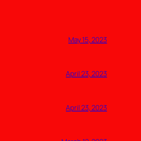
May 15, 2023
April 23, 2023
April 23, 2023