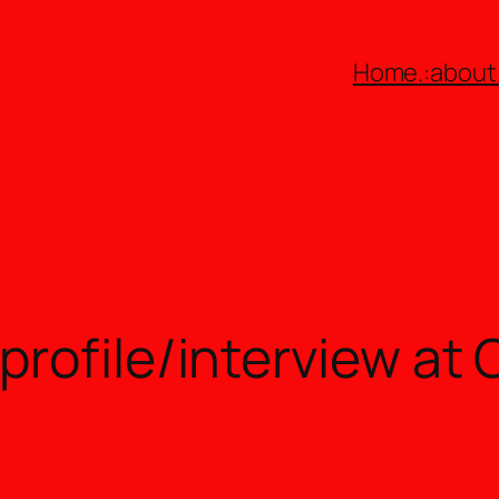
Home
.:about:
rofile/interview at 