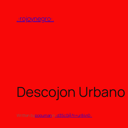
Skip
to
.:rojoynegro:.
content
Descojon Urbano p
Written by
popuman
in
.:d35c0jÃ³n+ur84n0:.