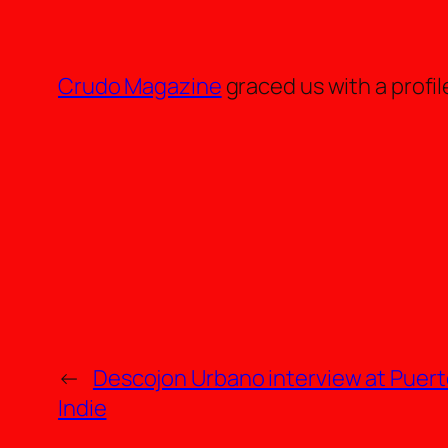
Crudo Magazine
graced us with a profil
←
Descojon Urbano interview at Puert
Indie