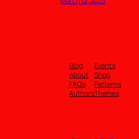
March 12, 2023
Blog
Events
About
Shop
FAQs
Patterns
Authors
Themes