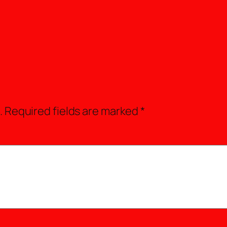
.
Required fields are marked
*