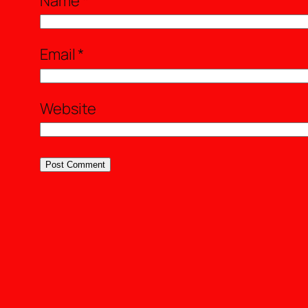
Name
*
Email
*
Website