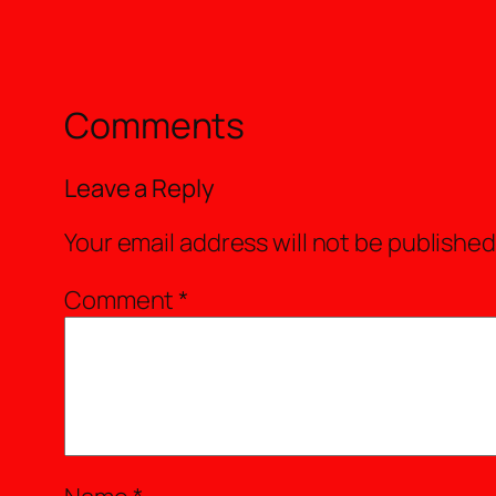
Comments
Leave a Reply
Your email address will not be published
Comment
*